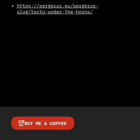
https://pergerus.eu/pergerus-
slug/tartu-under-the-horns/
BUY ME A COFFEE