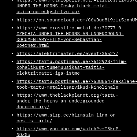
UNDER-THE-HORNS-Cesky-black-metal-
ocima-nemeckych-tvurcu/
https://on.soundcloud.com/C6wDuq8l9rfr5rxhU
https://www.crossfire-metal.de/30777-0-
CZECHIA-UNDER-THE-HORNS-AN-UNDERGROUND-
DOCUMENTARY-FILM-von-Sebastian-
Doerner.html
https://elektriteater.ee/event/36527/
https://tartu.postimees.ee/7612928/film-
kohalikust-tumemuusikast-taitis-
elektriteatri-iga-istme
https://tartu.postimees.ee/7538554/sakslane
toob-tartu-metallisarvikud-kinolinale
https://www.theblackplanet.org/tartu-
under-the-horns-an-undergrounded-
documentary/
https://www.sirp.ee/hirmsaim-linn-on-
eestis-tartu/
https://www.youtube.com/watch?v=T3knP-
NOZGo