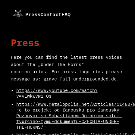
Press
Contact
FAQ
Press
Here you can find the latest press voices
about the „Under The Horns"
documentaries. For press inquiries please
message us: grave [at] undergrounded.de.
https://www.youtube.com/watch?
v=vEwkwvW1_Qs
https://www.metalopolis.net/Articles/11460/
je-to-projekt-od-fanousku-pro-fanousky-
Rozhovor-se-Sebastianem-Dornerem-sefem-
tvurciho-tymu-dokumentu-CZECHIA-UNDER-
THE-HORNS/
https://www.metalopolis.net/Articles/11456/