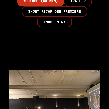
YOUTUBE (54 MIN)
TRAILER
SHORT RECAP DER PREMIERE
IMDB ENTRY