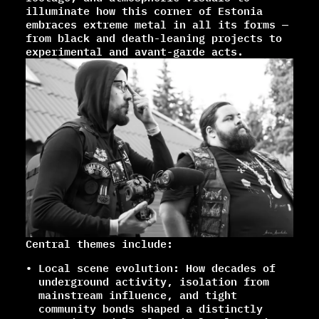
illuminate how this corner of Estonia
embraces extreme metal in all its forms —
from black and death-leaning projects to
experimental and avant-garde acts.
Central themes include:
Local scene evolution: How decades of
underground activity, isolation from
mainstream influence, and tight
community bonds shaped a distinctly