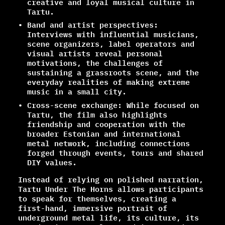
creative and loyal musical culture in
Tartu.
Band and artist perspectives:
Interviews with influential musicians,
scene organizers, label operators and
visual artists reveal personal
motivations, the challenges of
sustaining a grassroots scene, and the
everyday realities of making extreme
music in a small city.
Cross-scene exchange: While focused on
Tartu, the film also highlights
friendship and cooperation with the
broader Estonian and international
metal network, including connections
forged through events, tours and shared
DIY values.
Instead of relying on polished narration,
Tartu Under The Horns allows participants
to speak for themselves, creating a
first-hand, immersive portrait of
underground metal life, its culture, its