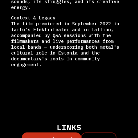
sounds, its struggles, and its creative
energy.
Context & Legacy
The film premiered in September 2022 in
Tartu's Elektriteater and in Tallinn,
accompanied by Q&A sessions with the
filmmakers and live performances from
local bands — underscoring both metal's
cultural role in Estonia and the
documentary's roots in community
engagement.
LINKS