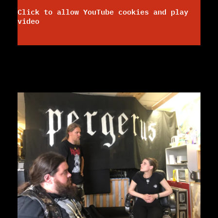
Click to allow YouTube cookies and play
video