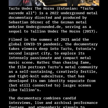
Tartu Under The Horns (Estonian: "Tartu
sarvede all") is a 2022 underground metal
documentary directed and produced by
Sebastian Dörner of the German metal
webzine Undergrounded.de, serving as a
sequel to Tallinn Under The Horns (2017).
Filmed in the summer of 2021 amid the
global COVID-19 pandemic, the documentary
takes viewers deep into Tartu, Estonia's
second largest city, to explore its
intensely passionate and compact metal
music scene. Rather than chasing fame,
the film portrays Tartu's metal community
as a self-sustaining, creatively fertile,
and tight-knit subculture, that has
developed its own identity separate from
(but still connected to) larger scenes
like Tallinn's.
The documentary combines candid
interviews, live and archival performance
footage, and atmospheric visuals to