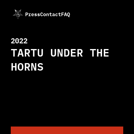
Press
Contact
FAQ
2022
TARTU UNDER THE
HORNS